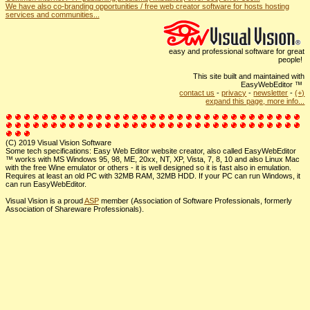
We have also co-branding opportunities / free web creator software for hosts hosting
services and communities...
easy and professional software for great
people!
This site built and maintained with
EasyWebEditor ™
contact us
-
privacy
-
newsletter
-
(+)
expand this page, more info...
(C) 2019 Visual Vision Software
Some tech specifications: Easy Web Editor website creator, also called EasyWebEditor
™ works with MS Windows 95, 98, ME, 20xx, NT, XP, Vista, 7, 8, 10 and also Linux Mac
with the free Wine emulator or others - it is well designed so it is fast also in emulation.
Requires at least an old PC with 32MB RAM, 32MB HDD. If your PC can run Windows, it
can run EasyWebEditor.
Visual Vision is a proud
ASP
member (Association of Software Professionals, formerly
Association of Shareware Professionals).