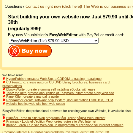
Questions?
Contact us right now (click here)! The Web is our business sin
Start building your own website now. Just $79.90 until 
30th
(regularly $99)!
Buy now VisualVision's
EasyWebEditor
with PayPal or credit card:
We have also:
HyperPublish: create a Web Site, a CDROM, a catalog - catalogue
CD FrontEnd: create autorun CD DVD Bluray brochures, business card,
presentations
EbooksWriter: create stunning self installing eBooks with ease
1site: the ultra-professional edition of EasyWebEditor: create a big Web site
PaperKiller: create a manual, a guide
RoboAuthor create software help system, documentation Html Help, .CHM
website hosting web site host web space
EasyWebEditor, the professional software for creating your own Website, is available also
in:
Español - crea tu sitio Web programa fácil, crear página Web Internet
Français - Logiciel d'édition Web, créez votre site Web Internet
Italiano - crea il tuo sito Web con un programma di creazione siti Internet semplice
Common Internet FTP publishing problems, mistakes, error 500, error 530...