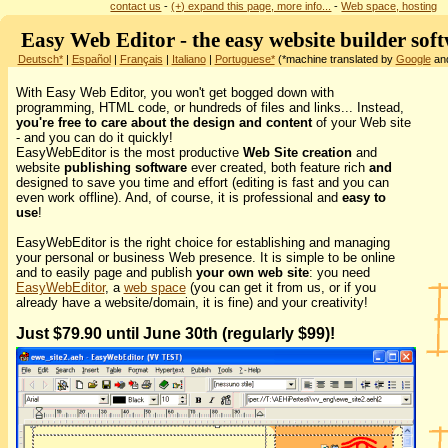
contact us
-
(+) expand this page, more info...
-
Web space, hosting
Easy Web Editor - the easy website builder sof
Deutsch*
|
Español
|
Français
|
Italiano
|
Portuguese*
(*machine translated by
Google
and
With Easy Web Editor, you won't get bogged down with
programming, HTML code, or hundreds of files and links... Instead,
you're free to care about the design and content
of your Web site
- and you can do it quickly!
EasyWebEditor is the most productive
Web Site creation
and
website
publishing software
ever created, both feature rich
and
designed to save you time and effort (editing is fast and you can
even work offline). And, of course, it is professional and
easy to
use
!
EasyWebEditor is the right choice for establishing and managing
your personal or business Web presence. It is simple to be online
and to easily page and publish
your own web site
: you need
EasyWebEditor
, a
web space
(you can get it from us, or if you
already have a website/domain, it is fine) and your creativity!
Just $79.90 until June 30th (regularly $99)!