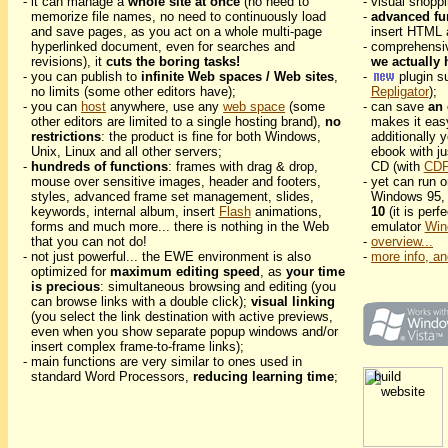
- it can manage a
whole site at once
(no need to
- visual shopp
memorize file names, no need to continuously load
-
advanced fu
and save pages, as you act on a whole multi-page
insert HTML 
hyperlinked document, even for searches and
- comprehensi
revisions), it
cuts the boring tasks!
we actually 
- you can publish to
infinite Web spaces / Web sites
,
-
plugin s
no limits (some other editors have);
Repligator
);
- you can
host
anywhere, use any
web space
(some
- can save
an 
other editors are limited to a single hosting brand),
no
makes it eas
restrictions
: the product is fine for both Windows,
additionally 
Unix, Linux and all other servers;
ebook with ju
-
hundreds of functions
: frames with drag & drop,
CD (with
CDF
mouse over sensitive images, header and footers,
- yet can run
styles, advanced frame set management, slides,
Windows 95, 
keywords, internal album, insert
Flash
animations,
10
(it is perf
forms and much more... there is nothing in the Web
emulator
Win
that you can not do!
-
overview...
- not just powerful... the EWE environment is also
-
more info, an
optimized for
maximum editing speed
, as
your time
is precious
: simultaneous browsing and editing (you
can browse links with a double click);
visual linking
(you select the link destination with active previews,
even when you show separate popup windows and/or
insert complex frame-to-frame links);
- main functions are very similar to ones used in
standard Word Processors,
reducing learning time
;