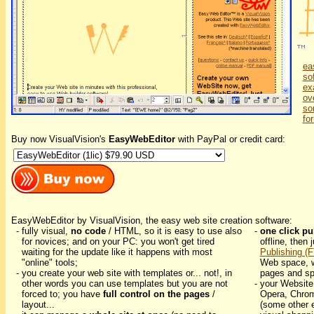
ea
so
ex
ov
so
fo
Buy now VisualVision's
EasyWebEditor
with PayPal or credit card:
EasyWebEditor by VisualVision, the easy web site creation software:
- fully visual,
no code
/ HTML, so it is easy to use also
-
one click pu
for novices; and on your PC: you won't get tired
offline, then 
waiting for the update like it happens with most
Publishing (
"online" tools;
Web space, w
- you create your web site with templates or... not!, in
pages and sp
other words you can use templates but you are not
- your Website
forced to; you have
full control on the pages
/
Opera, Chrom
layout...
(some other e