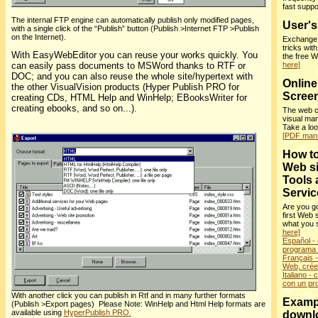
fast supp
The internal FTP engine can automatically publish only modified pages,
User'
with a single click of the “Publish” button (Publish >Internet FTP >Publish
on the Internet).
Exchange i
tricks wit
With EasyWebEditor you can reuse your works quickly. You
the free 
can easily pass documents to MSWord thanks to RTF or
here]
DOC; and you can also reuse the whole site/hypertext with
Online
the other VisualVision products (Hyper Publish PRO for
Screen
creating CDs, HTML Help and WinHelp; EBooksWriter for
creating ebooks, and so on...).
The web c
visual man
Take a lo
[PDF manu
How to
Web si
Tools 
Servic
Are you go
first Web 
what you 
here]
Español - 
programa f
Français - 
Web, crée
Italiano - 
con un pr
With another click you can publish in Rtf and in many further formats
Examp
(Publish >Export pages) Please Note: WinHelp and Html Help formats are
available using
HyperPublish PRO.
downl