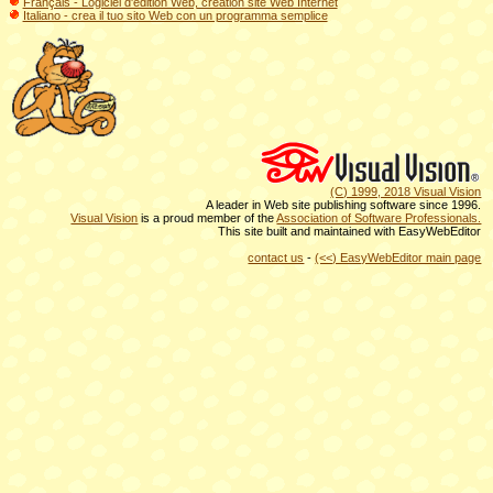
Français - Logiciel d'édition Web, création site Web Internet
Italiano - crea il tuo sito Web con un programma semplice
(C) 1999, 2018 Visual Vision
A leader in Web site publishing software since 1996.
Visual Vision
is a proud member of the
Association of Software Professionals.
This site built and maintained with EasyWebEditor
contact us
-
(<<) EasyWebEditor main page