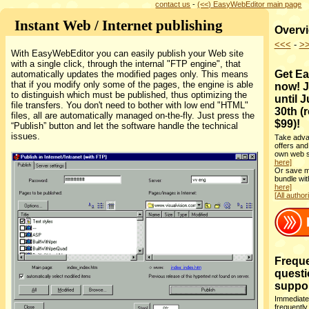
contact us
-
(<<) EasyWebEditor main page
Instant Web / Internet publishing
Overvi
<<<
-
>
With EasyWebEditor you can easily publish your Web site
with a single click, through the internal "FTP engine", that
Get E
automatically updates the modified pages only. This means
that if you modify only some of the pages, the engine is able
now! J
to distinguish which must be published, thus optimizing the
until 
file transfers. You don't need to bother with low end "HTML"
30th (
files, all are automatically managed on-the-fly. Just press the
$99)!
“Publish” button and let the software handle the technical
issues.
Take adva
offers and
own web si
here]
Or save m
bundle wi
here]
[All author
Freque
questi
support
Immediate
frequently