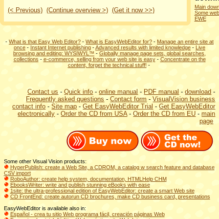
Main down
(< Previous)
(Continue overview >)
(Get it now >>)
Some webs
EWE
-
What is that Easy Web Editor?
-
What is EasyWebEditor for?
-
Manage an entire site at
once
-
Instant Internet publishing
-
Advanced results with limited knowledge
-
Live
browsing and editing: WYSIWYL™
-
Globally manage page sets, global searches,
collections
-
e-commerce, selling from your web site is easy
-
Concentrate on the
content, forget the technical stuff!
-
Contact us
-
Quick info
-
online manual
-
PDF manual
-
download
-
Frequently asked questions
-
Contact form
-
VisualVision business
contact info
-
Site map
-
Get EasyWebEditor Trial
-
Get EasyWebEditor
electronically
-
Order the CD from USA
-
Order the CD from EU
-
main
page
Some other Visual Vision products:
HyperPublish: create a Web Site, a CDROM, a catalog w search feature and database
CSV import
RoboAuthor: create help system, documentation, HTMLHelp CHM
EbooksWriter: write and publish stunning eBooks with ease
1site: the ultra-professional edition of EasyWebEditor: create a smart Web site
CD FrontEnd: create autorun CD brochures, make CD business card, presentations
EasyWebEditor is available also in:
Español - crea tu sitio Web programa fácil,
creación páginas Web