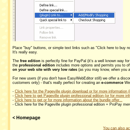
Place "buy" buttons, or simple text links such as "Click here to buy no
It's really easy.
The
free edition
is perfectly fine for PayPal (it’s a well known way f
the
professional edition
includes more options and permits you to of
on your web site with very low rates
(as you may know, when you a
For new users (if you don't have EasyWebEditor still) we offer a disc
customers only) - that's really perfect for creating an
e-commerce
Web
-
Click here for the Pageville plugin download or for more information 
-
Click here to get Pageville plugin professional edition (or for more inf
-
Click here to get or for more information about the bundle offer...
- Click here for the Pageville plugin professional edition + ProPay m
< Homepage
You can also ac