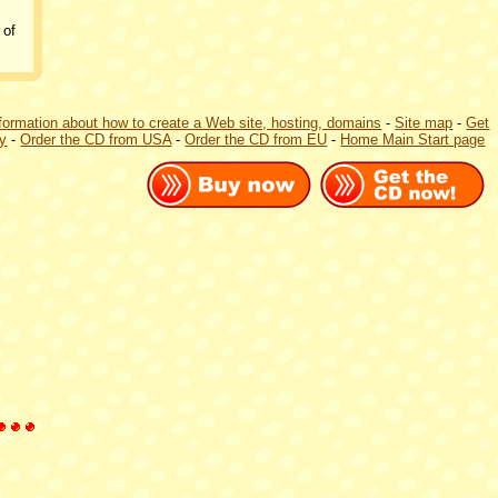
 of
formation about how to create a Web site, hosting, domains
-
Site map
-
Get
ly
-
Order the CD from USA
-
Order the CD from EU
-
Home Main Start page