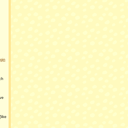
ugin
ch
ve
like