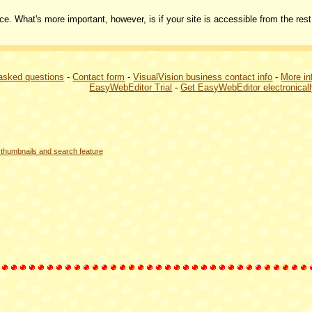
ce. What's more important, however, is if your site is accessible from the rest
 asked questions
-
Contact form
-
VisualVision business contact info
-
More in
EasyWebEditor Trial
-
Get EasyWebEditor electronical
thumbnails and search feature