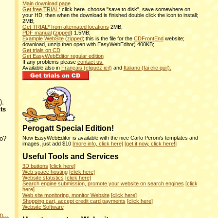
Main download page
Get free TRIAL*
click here. choose "save to disk", save somewhere on
your HD, then when the download is finished double click the icon to install;
2MB;
Get TRIAL* from alternated locations
2MB;
PDF manual
(
zipped
) 1.5MB;
Example WebSite
(
zipped
; this is the file for the
CDFrontEnd
website;
download, unzip then open with EasyWebEditor) 400KB;
Get trials on CD
Get EasyWebEditor regular edition
If any problems please
contact us.
Available also in
Français (cliquez ici!)
and
Italiano (fai clic qui!).
);
ts
Perogatt Special Edition!
fo?
Now EasyWebEditor is available with the nice Carlo Peroni’s templates and
images, just add $10
[more info, click here]
[get it now, click here!]
Useful Tools and Services
3D buttons
[click here]
Web space hosting
[click here]
Website statistics
[click here]
Search engine submission, promote your website on search engines
[click
here]
Web site monitoring, monitor Website
[click here]
Shopping cart, accept credit card payments
[click here]
Website Software
n...