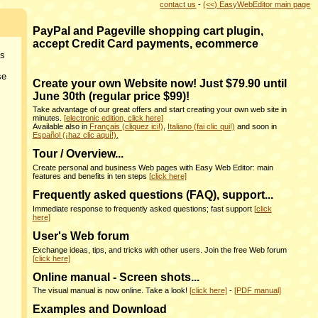
contact us
-
(<<) EasyWebEditor main page
PayPal and Pageville shopping cart plugin,
accept Credit Card payments, ecommerce
ns
se
Create your own Website now! Just $79.90 until
June 30th (regular price $99)!
Take advantage of our great offers and start creating your own web site in
minutes.
[electronic edition, click here]
Available also in
Français (cliquez ici!)
,
Italiano (fai clic qui!)
and soon in
Español (¡haz clic aquí!).
Tour / Overview...
Create personal and business Web pages with Easy Web Editor: main
features and benefits in ten steps
[click here]
Frequently asked questions (FAQ), support...
Immediate response to frequently asked questions; fast support
[click
here]
User's Web forum
Exchange ideas, tips, and tricks with other users. Join the free Web forum
[click here]
Online manual - Screen shots...
The visual manual is now online. Take a look!
[click here]
-
[PDF manual]
Examples and Download