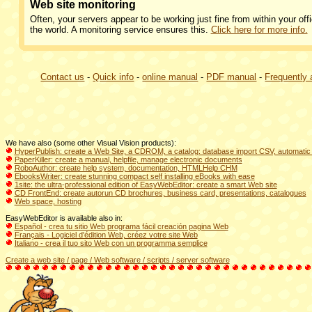
Web site monitoring
Often, your servers appear to be working just fine from within your offi
the world. A monitoring service ensures this.
Click here for more info.
Contact us
-
Quick info
-
online manual
-
PDF manual
-
Frequently
We have also (some other Visual Vision products):
HyperPublish: create a Web Site, a CDROM, a catalog: database import CSV, automatic 
PaperKiller: create a manual, helpfile, manage electronic documents
RoboAuthor: create help system, documentation, HTMLHelp CHM
EbooksWriter: create stunning compact self installing eBooks with ease
1site: the ultra-professional edition of EasyWebEditor: create a smart Web site
CD FrontEnd: create autorun CD brochures, business card, presentations, catalogues
Web space, hosting
EasyWebEditor is available also in:
Español - crea tu sitio Web programa fácil creación pagina Web
Français - Logiciel d'édition Web, créez votre site Web
Italiano - crea il tuo sito Web con un programma semplice
Create a web site / page / Web software / scripts / server software