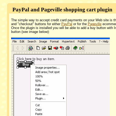
PayPal and Pageville shopping cart plugin
The simple way to accept credit card payments on your Web site is th
and "checkout" buttons for either
PayPal
or for the
Pageville
ecommerce
Once the plugin is installed you will be able to add a buy button with 
button (see image below):