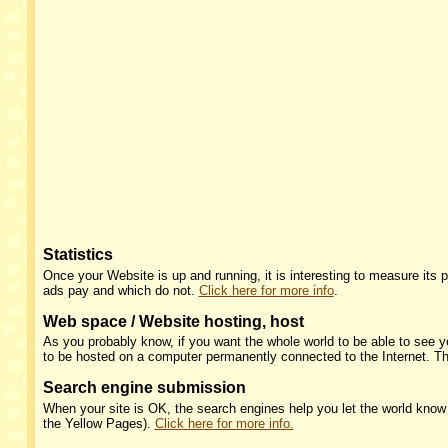
Statistics
Once your Website is up and running, it is interesting to measure its
ads pay and which do not.
Click here for more info
.
Web space / Website hosting, host
As you probably know, if you want the whole world to be able to see
to be hosted on a computer permanently connected to the Internet. Th
Search engine submission
When your site is OK, the search engines help you let the world know yo
the Yellow Pages).
Click here for more info.