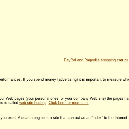
PayPal and Pageville shopping cart pl
 performances. If you spend money (advertising) it is important to measure whi
 your Web pages (your personal ones, or your company Web site) the pages ha
is is called
web site hosting
.
Click here for more info.
u exist. A search engine is a site that can act as an “index” to the Internet (