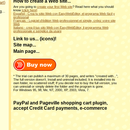
How to create a Web site
...
art)
Are you going to
create your first Web site
? Read here what you should
know
[click here]
g...
Español - Crea tu sitio Web con EasyWebEditor, el programa Web fácil y
profesional
Français - Logiciel d'édition Web professionnel et simple, créez votre site
Web
Italiano - crea il tuo sito Web con EasyWebEditor, il programma Web
professionale e semplice da usare
Link to us... (icons)!
Site map...
Main page...
* The trial can publish a maximum of 30 pages, and writes “created with...”;
The full version doesn’t; Install and uninstall included; It is installed into its
own folder, no scattered stuff; If you decide not to buy the full version, you
can uninstall or simply delete the folder and the program is gone.
For Windows 95, 98, Me, NT, 2000, XP, 2003, Vista, 7.
PayPal and Pageville shopping cart plugin,
accept Credit Card payments, e-commerce