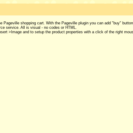
e Pageville shopping cart. With the Pageville plugin you can add "buy" butto
 service. All is visual - no codes or HTML.
Insert >Image and to setup the product properties with a click of the right mou