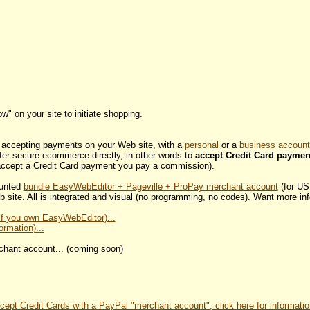
w" on your site to initiate shopping.
or accepting payments on your Web site, with a
personal
or a
business account
fer secure ecommerce directly, in other words to
accept Credit Card paymen
ccept a Credit Card payment you pay a commission).
ounted
bundle EasyWebEditor + Pageville + ProPay merchant account
(for US
 site. All is integrated and visual (no programming, no codes). Want more in
(if you own EasyWebEditor)...
ormation)...
erchant account... (coming soon)
cept Credit Cards with a PayPal "merchant account", click here for informatio