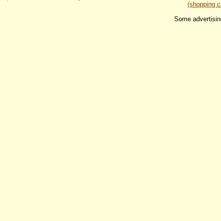
(shopping c
Some advertisin